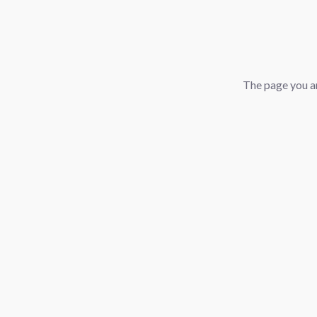
The page you ar