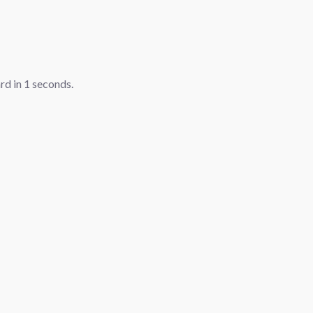
ard in
1
seconds.