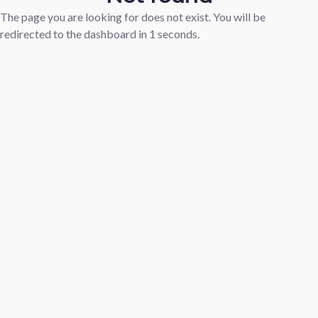
The page you are looking for does not exist. You will be
redirected to the dashboard in
1
seconds.