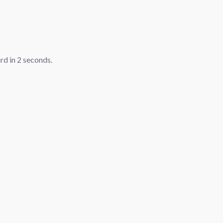
ard in
1
seconds.