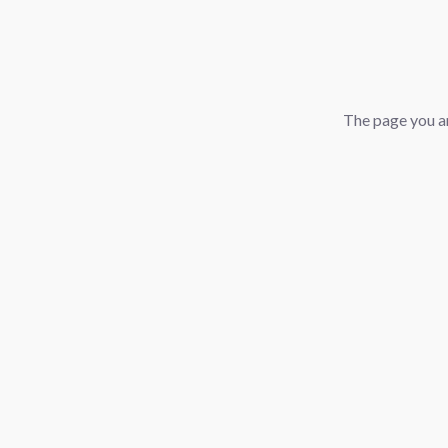
The page you ar