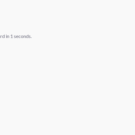
ard in
1
seconds.