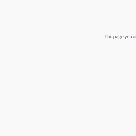
The page you ar