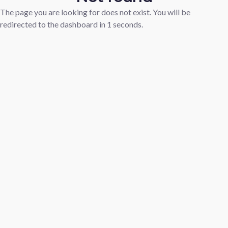
The page you are looking for does not exist. You will be
redirected to the dashboard in
1
seconds.