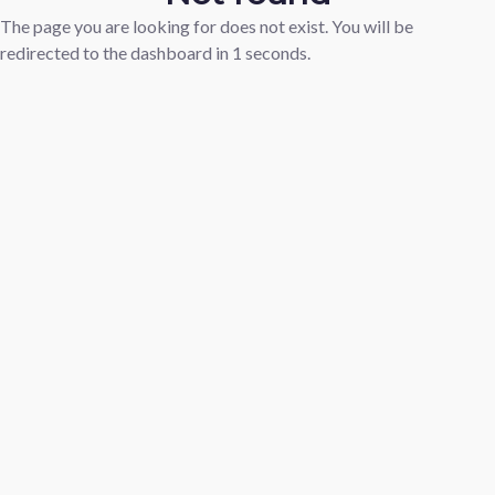
The page you are looking for does not exist. You will be
redirected to the dashboard in
1
seconds.