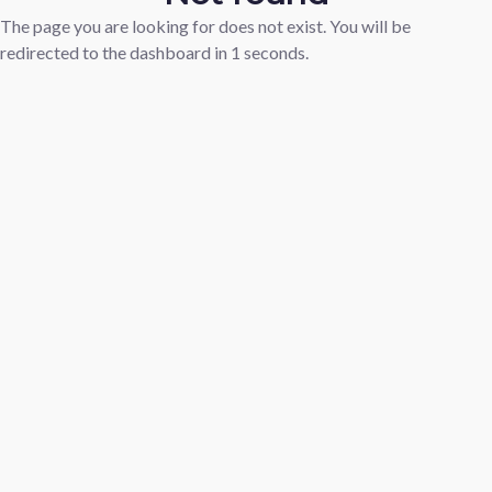
The page you are looking for does not exist. You will be
redirected to the dashboard in
1
seconds.