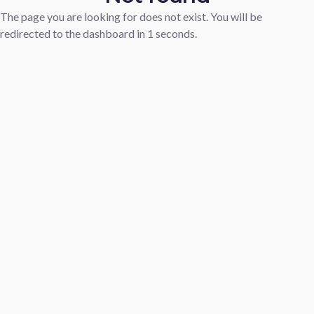
The page you are looking for does not exist. You will be
redirected to the dashboard in
1
seconds.