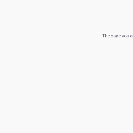
The page you ar