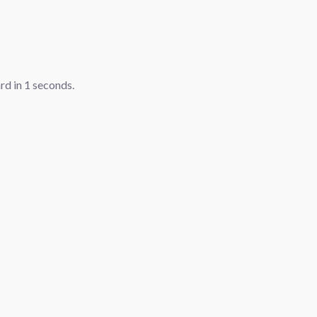
ard in
1
seconds.