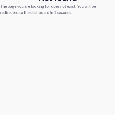
The page you are looking for does not exist. You will be
redirected to the dashboard in
1
seconds.