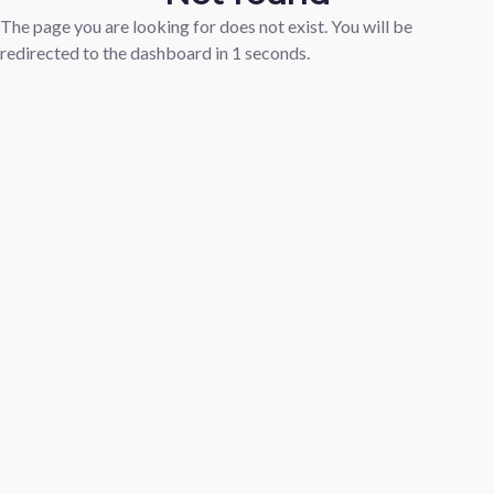
The page you are looking for does not exist. You will be
redirected to the dashboard in
1
seconds.