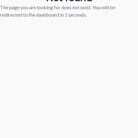
The page you are looking for does not exist. You will be
redirected to the dashboard in
1
seconds.