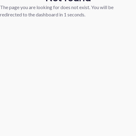
The page you are looking for does not exist. You will be
redirected to the dashboard in
1
seconds.