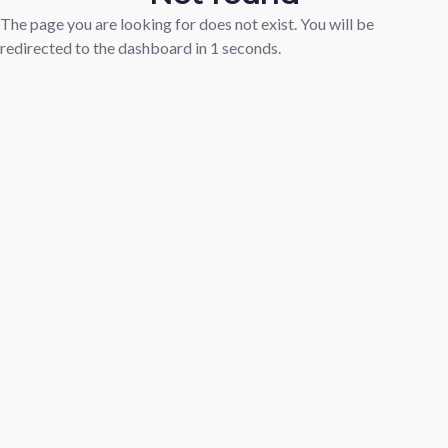
The page you are looking for does not exist. You will be
redirected to the dashboard in
1
seconds.