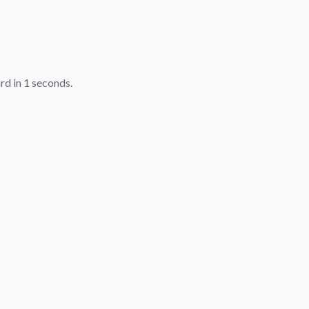
ard in
1
seconds.