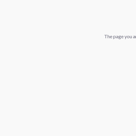
The page you ar