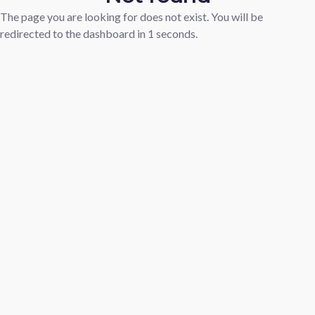
The page you are looking for does not exist. You will be
redirected to the dashboard in
1
seconds.