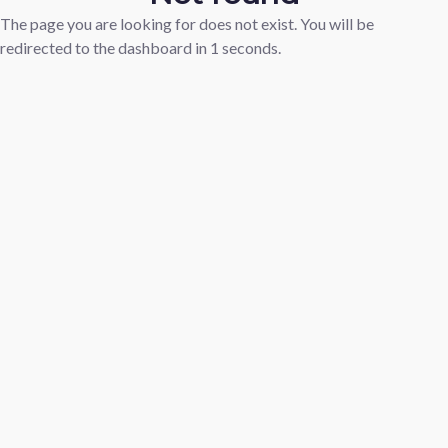
The page you are looking for does not exist. You will be
redirected to the dashboard in
1
seconds.