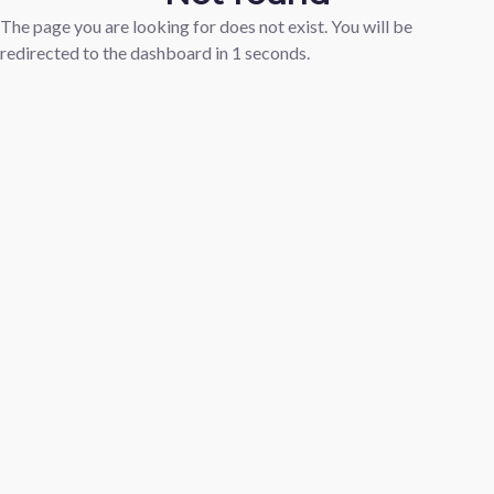
The page you are looking for does not exist. You will be
redirected to the dashboard in
1
seconds.