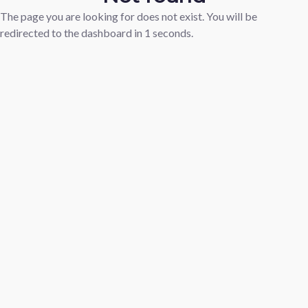
The page you are looking for does not exist. You will be
redirected to the dashboard in
1
seconds.