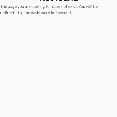
The page you are looking for does not exist. You will be
redirected to the dashboard in
1
seconds.