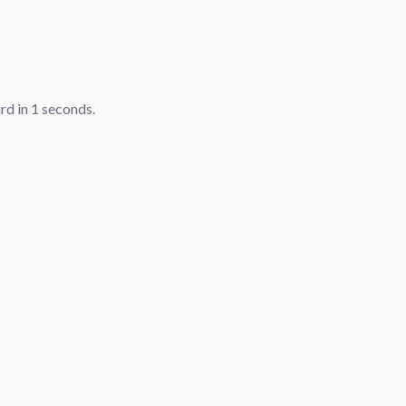
ard in
1
seconds.