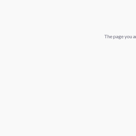
The page you ar