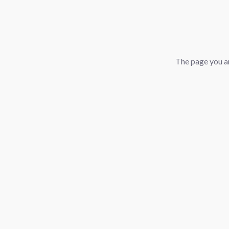
The page you ar