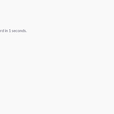
ard in
1
seconds.