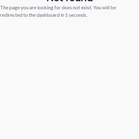
The page you are looking for does not exist. You will be
redirected to the dashboard in
1
seconds.