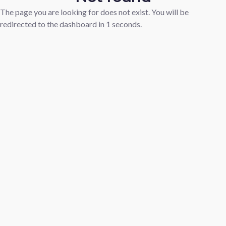
The page you are looking for does not exist. You will be
redirected to the dashboard in
1
seconds.