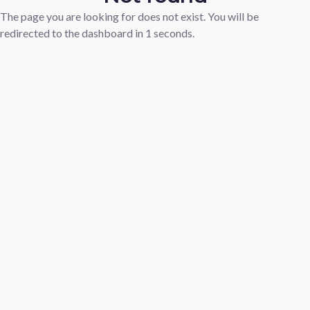
The page you are looking for does not exist. You will be
redirected to the dashboard in
1
seconds.