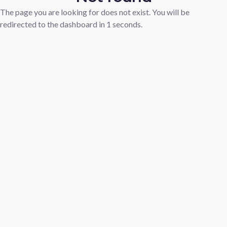
The page you are looking for does not exist. You will be
redirected to the dashboard in
1
seconds.