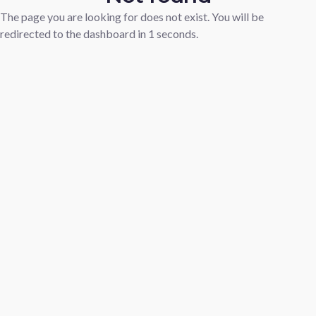
The page you are looking for does not exist. You will be
redirected to the dashboard in
1
seconds.