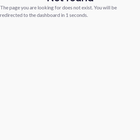
The page you are looking for does not exist. You will be
redirected to the dashboard in
1
seconds.