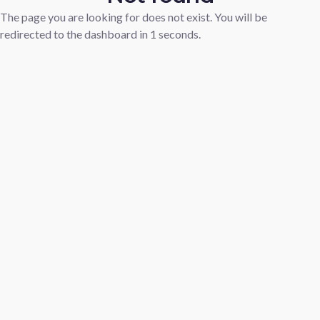
The page you are looking for does not exist. You will be
redirected to the dashboard in
1
seconds.