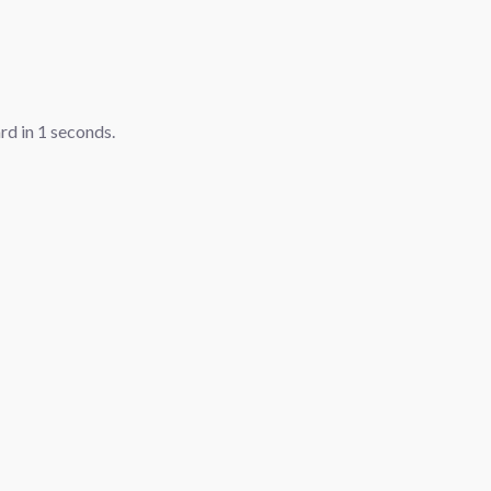
ard in
1
seconds.