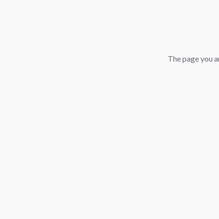
The page you ar