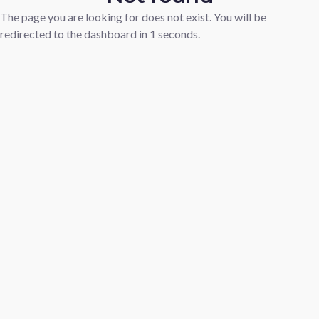
The page you are looking for does not exist. You will be
redirected to the dashboard in
1
seconds.