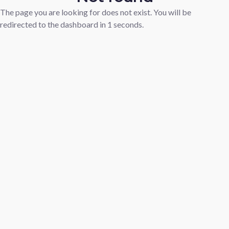
The page you are looking for does not exist. You will be
redirected to the dashboard in
1
seconds.