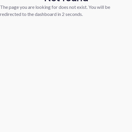
The page you are looking for does not exist. You will be
redirected to the dashboard in
2
seconds.