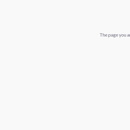
The page you ar