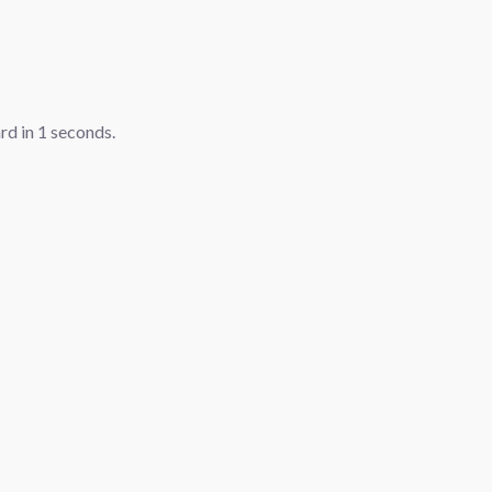
ard in
1
seconds.