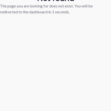
The page you are looking for does not exist. You will be
redirected to the dashboard in
1
seconds.