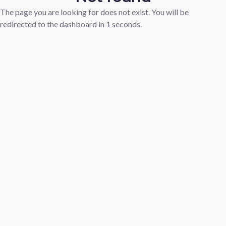
The page you are looking for does not exist. You will be
redirected to the dashboard in
1
seconds.