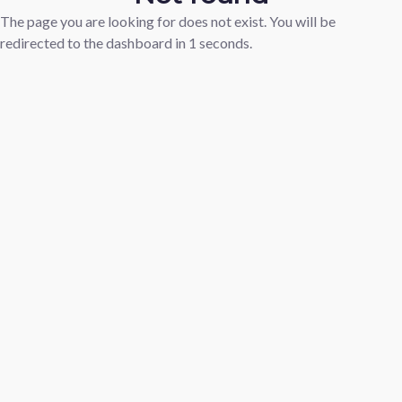
The page you are looking for does not exist. You will be
redirected to the dashboard in
1
seconds.