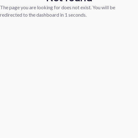
The page you are looking for does not exist. You will be
redirected to the dashboard in
1
seconds.