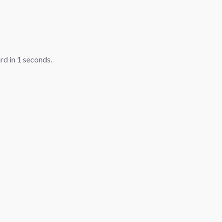
ard in
1
seconds.