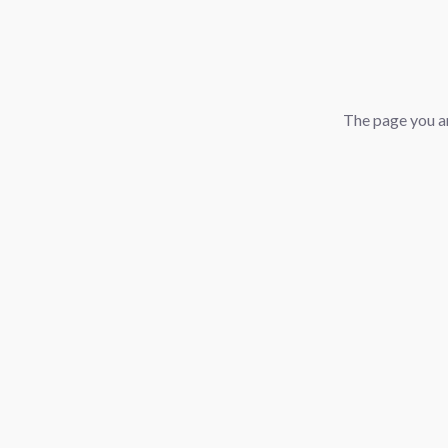
The page you ar