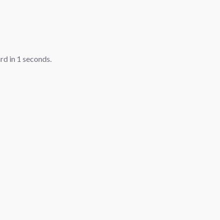
ard in
1
seconds.