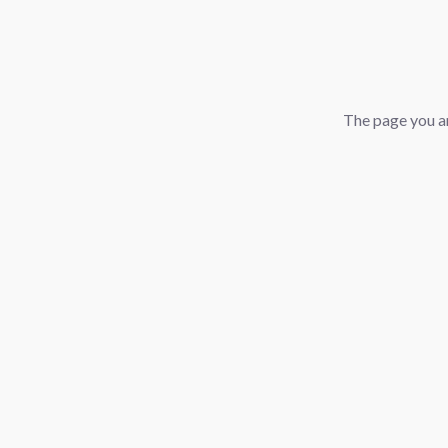
The page you ar