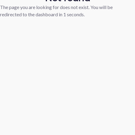
The page you are looking for does not exist. You will be
redirected to the dashboard in
1
seconds.