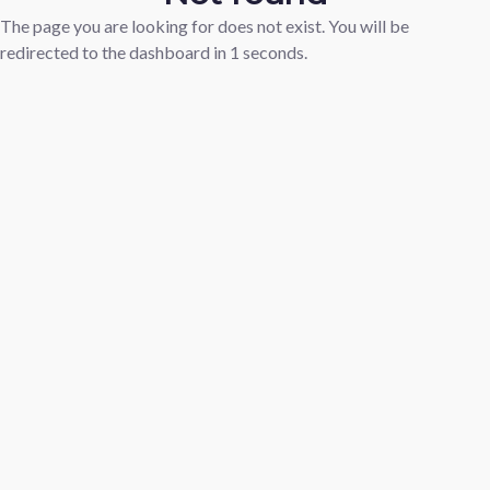
The page you are looking for does not exist. You will be
redirected to the dashboard in
1
seconds.