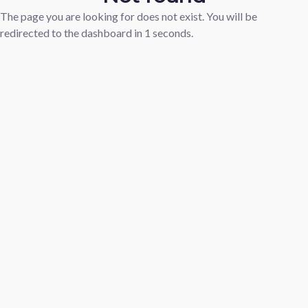
The page you are looking for does not exist. You will be
redirected to the dashboard in
1
seconds.