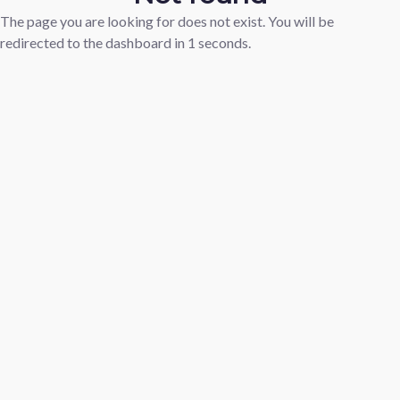
The page you are looking for does not exist. You will be
redirected to the dashboard in
1
seconds.