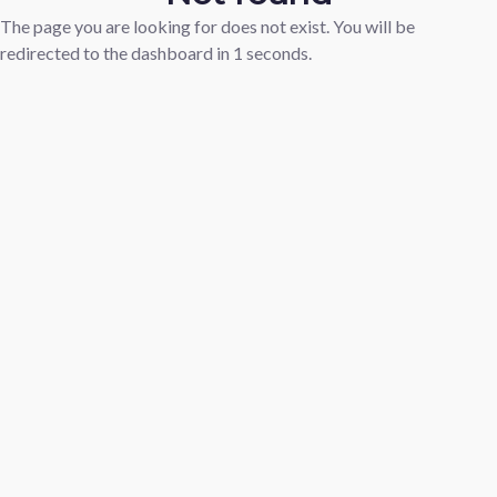
The page you are looking for does not exist. You will be
redirected to the dashboard in
1
seconds.