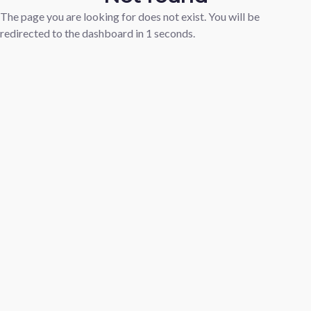
The page you are looking for does not exist. You will be
redirected to the dashboard in
1
seconds.