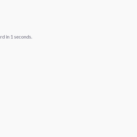
ard in
1
seconds.