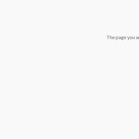
The page you ar