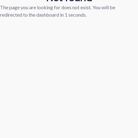
The page you are looking for does not exist. You will be
redirected to the dashboard in
1
seconds.