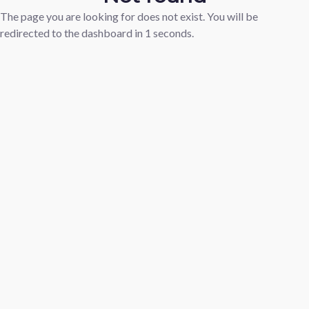
The page you are looking for does not exist. You will be
redirected to the dashboard in
1
seconds.