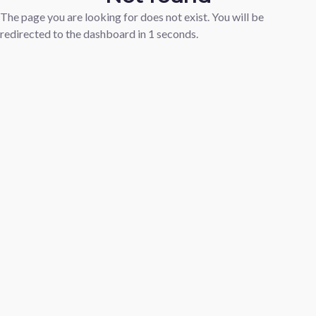
The page you are looking for does not exist. You will be
redirected to the dashboard in
1
seconds.